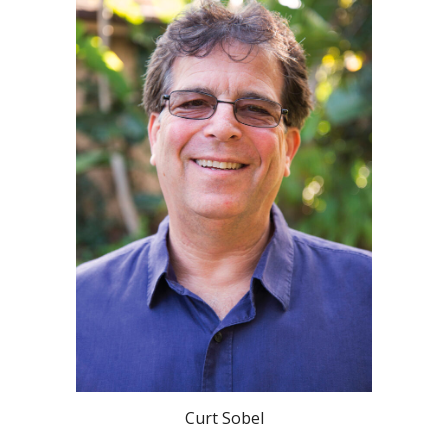
Curt Sobel