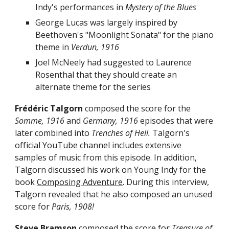
Indy's performances in
Mystery of the Blues
George Lucas
was larg
ely
inspired by
Beethoven's "
Moonlight Sonata
"
for the
piano
theme
in
Verdun, 1916
Joel McNeely had suggested to Laurence
Rosenthal that they should create an
alternate theme for the series
Frédéric Talgorn
composed the score for the
Somme, 1916
and
Germany, 1916
episodes that were
later combined into
Trenches of Hell.
Talgorn's
official
YouTube
channel includes extensive
samples of music from
this episode. In addition,
Talgorn discussed his work on Young Indy for the
book
Composing Adventure
. During this interview,
Talgorn revealed that he also
composed an unused
score for
Paris, 1908
!
Steve Bramson
composed the score for
Treasure of