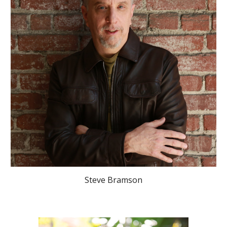
Steve Bramson