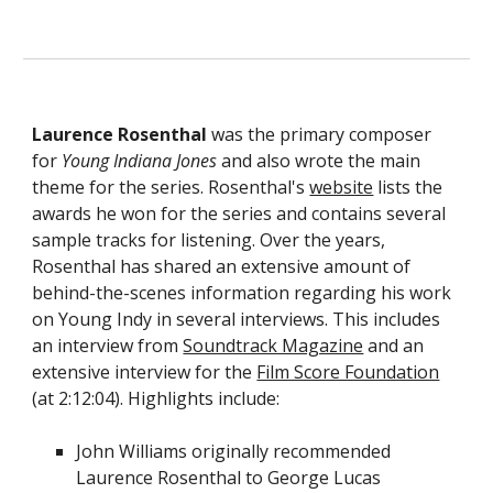
Laurence Rosenthal
was the primary composer
for
Young Indiana Jones
and also wrote the main
theme for the series.
Rosenthal's
website
lists the
awards he won for the series and contains several
sample tracks
for listening.
Over the years,
Rosenthal
has shared an extensive amount of
behind
-
the
-
scenes information
regarding his work
on Young Indy in
several
interviews
. Th
is
includes
an
interview from
Soundtrack Magazine
and an
extensive interview
for the
Film Score Foundation
(at 2:12:04). Highlights include:
John Williams originally recommended
Laurence Rosenthal to George Lucas