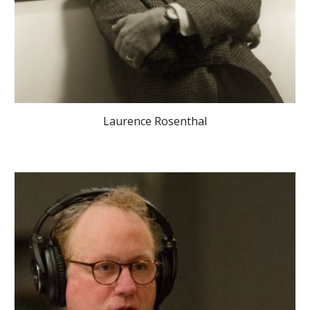
Laurence Rosenthal