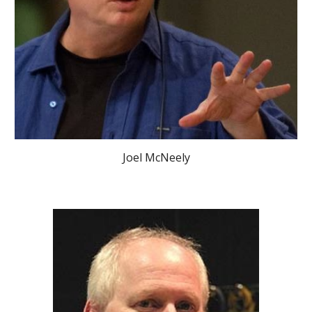
Joel McNeely