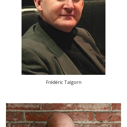
Frédéric Talgorn