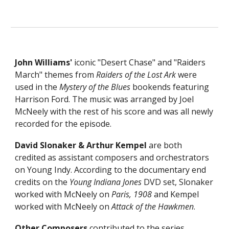
John Williams'
iconic "Desert Chase" and
"
Raiders
March" themes from
Raiders of the Lost Ark
w
ere
used in the
Mystery of the Blues
bookends featuring
Harrison Ford. The music was arranged by Joel
McNeely with the rest of his score and was all newly
recorded for the episode.
David Slonaker & Arthur Kempel
are both
credited as assistant composers and orchestrators
on Young Indy.
A
ccording to the documentary end
credits
on the
Young Indiana Jones
DVD set,
Slonaker
worked with McNeely on
Paris, 1908
and
Kempel
worked with McNeely on
Attack of the Hawkmen
.
Other Composers
contributed to the series