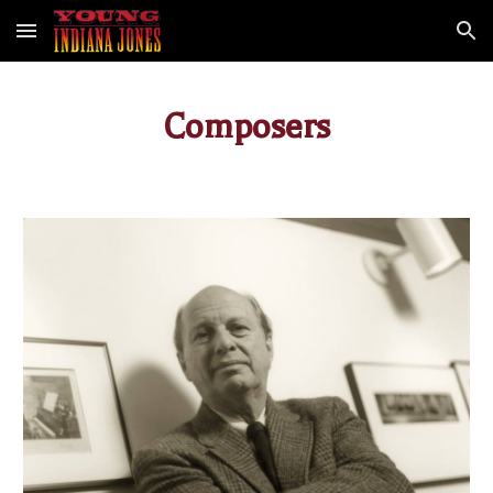
Skip to main content
Skip to navigation
Composers