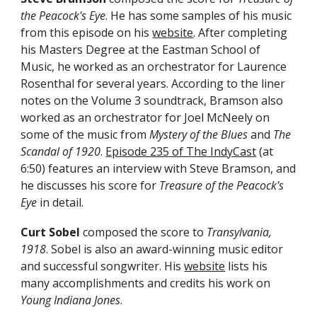
the Peacock's Eye
. He has some samples of his music
from
this episode
on his
website
. After completing
his Masters Degree at the Eastman School of
Music, he worked as an orchestrator for Laurence
Rosenthal for several years.
According to the liner
notes on the Volume 3
soundtrack
, Bramson also
worked as an orchestrator for Joel McNeely on
some of the
music
from
Mystery of the Blues
and
The
S
candal of 1920
.
Episode 235 of The IndyCast
(at
6:50)
features an interview with Steve Bramson, and
he discusses his score for
Treasure of the Peacock's
Eye
in detail.
Curt Sobel
composed the score to
Transylvania,
1918
. Sobel is also an award
-
winning music editor
and successful songwriter. His
website
lists his
many accomplishments and credits his work on
Young Indiana Jones
.