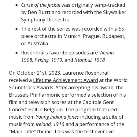
Curse of the Jackal
was originally temp-tracked
by Ben Burtt and recorded with the Skywalker
Symphony Orchestra
The rest of the series was recorded with a 55-
piece orchestra in Munich, Prague, Budapest,
or Australia
Rosenthal's favorite episodes are
Vienna,
1908, Peking, 1910,
and
Istanbul, 1918
On October 21st, 2023,
Laurence Rosenthal
received a
Lifetime Achievement Award
at the World
Soundtrack Awards. After
accepting his award, the
Brussels Philharmonic performed a selection of his
film and television scores at the Capitole Gent
Concert Hall in Belgium. The program featured
music from
Young Indiana Jones
including a suite of
music from
Ireland, 1916
and a performance of the
"Main Title"
theme. This was the first ever
live