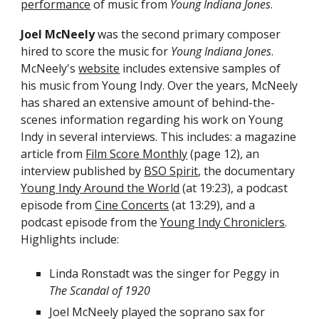
performance
of music from
Young Indiana Jones
.
Joel McNeely
was the second primary composer
hired to score the music for
Young Indiana Jones
.
McNeely's
website
includes extensive samples of
his music
from Young Indy
. Over the years, McNeely
has shared an extensive amount of behind-the-
scenes information
regarding
his
work on Young
Indy
in several
interviews
. This includes: a magazine
article from
Film Score Monthly
(page 12),
an
interview published by
BSO Spirit
, the documentary
Young Indy Around the World
(at 19:23),
a podcast
episode from
Cine Concerts
(at 13:29), and a
podcast episode from the
Young Indy Chroniclers
.
Highlights include:
Linda Ronstadt was the singer for Peggy in
The Scandal of 1920
Joel
McNeely played the soprano sax for