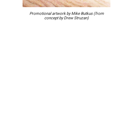
Promotional
artwork
by Mike Butkus (from
concept by Drew Struzan)