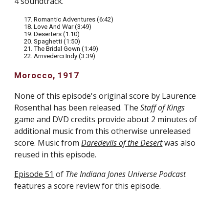
4 soundtrack.
17. Romantic Adventures (6:42)
18. Love And War (3:49)
19. Deserters (1:10)
20. Spaghetti (1:50)
21. The Bridal Gown (1:49)
22. Arrivederci Indy (3:39)
Morocco, 1917
None of this episode's original score by Laurence
Rosenthal has been released. The
Staff of Kings
game and DVD credits provide about 2 minutes of
additional music from this otherwise unreleased
score. M
usic from
Daredevils of the Desert
was also
reused in this episode.
Episode 51
of
The Indiana Jones Universe Podcast
features a score review for this episode.