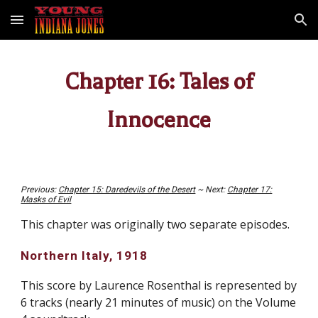
Skip to main content
Skip to navigation
Chapter 16: Tales of
Innocence
Previous:
Chapter 15: Daredevils of the Desert
~ Next:
Chapter 17:
Masks of Evil
This chapter was originally two separate episodes.
Northern Italy, 1918
This score by Laurence Rosenthal is represented by
6 tracks (nearly 21 minutes of music) on
the Volume