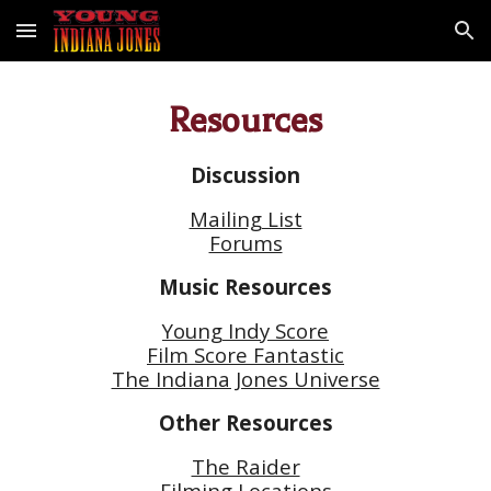
Skip to main content
Skip to navigation
Resources
Discussion
Mailing List
Forums
Music Resources
Young Indy Score
Film Score Fantastic
The Indiana Jones Universe
Other Resources
The Raider
Filming Locations